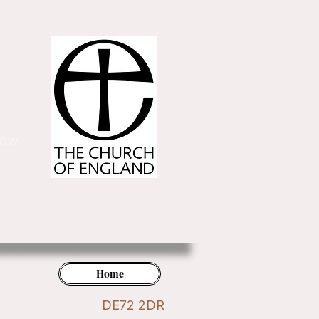
low
Home
DE72 2DR